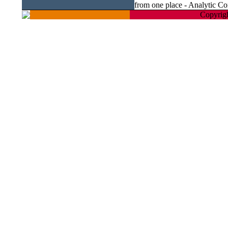
from one place - Analytic Co
Copyrigh