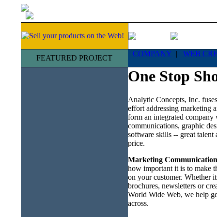
COMPANY
|
WEB CR
FEATURED PROJECT
One Stop Sh
Analytic Concepts, Inc. fuses
effort addressing marketing a
form an integrated company 
communications, graphic des
software skills -- great talent
price.
Marketing Communication
how important it is to make t
on your customer. Whether its
brochures, newsletters or cre
World Wide Web, we help ge
across.