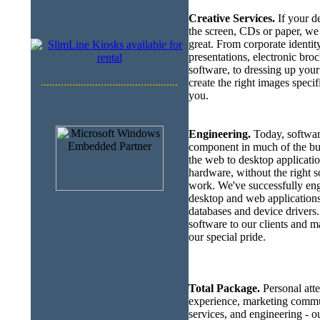
Creative Services.
If your de
the screen, CDs or paper, we 
great. From corporate identit
presentations, electronic broc
software, to dressing up you
................................................
create the right images specif
you.
Engineering.
Today, softwar
component in much of the bu
the web to desktop applicati
hardware, without the right so
work. We've successfully en
desktop and web applications
databases and device drivers.
software to our clients and m
our special pride.
Total Package.
Personal atte
experience, marketing commun
services, and engineering - our